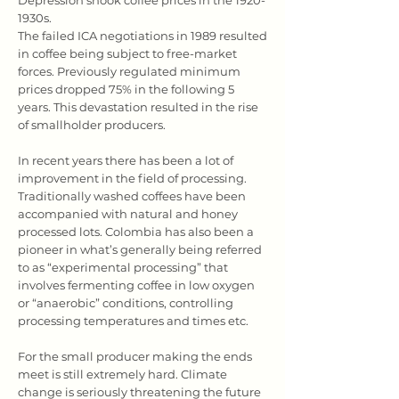
Depression shook coffee prices in the 1920-
1930s.
The failed ICA negotiations in 1989 resulted
in coffee being subject to free-market
forces. Previously regulated minimum
prices dropped 75% in the following 5
years. This devastation resulted in the rise
of smallholder producers.
In recent years there has been a lot of
improvement in the field of processing.
Traditionally washed coffees have been
accompanied with natural and honey
processed lots. Colombia has also been a
pioneer in what’s generally being referred
to as “experimental processing” that
involves fermenting coffee in low oxygen
or “anaerobic” conditions, controlling
processing temperatures and times etc.
For the small producer making the ends
meet is still extremely hard. Climate
change is seriously threatening the future