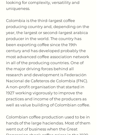
looking for complexity, versatility and
uniqueness.
Colombia is the third-largest coffee
producing country and, depending on the
year, the largest or second-largest arabica
producer in the world. The country has
been exporting coffee since the 19th
century and has developed probably the
most advanced coffee association network
in all of the producing countries. One of
the major driving forces behind all
research and development is Federación
Nacional de Cafeteros de Colombia (FNC).
A non-profit organisation that started in
1927 working vigorously to improve the
practices and income of the producers as
well as value building of Colombian coffee.
Colombian coffee production used to be in
hands of the large haciendas. Most of them
went out of business when the Great