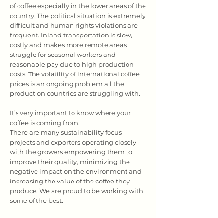
of coffee especially in the lower areas of the
country. The political situation is extremely
difficult and human rights violations are
frequent. Inland transportation is slow,
costly and makes more remote areas
struggle for seasonal workers and
reasonable pay due to high production
costs. The volatility of international coffee
prices is an ongoing problem all the
production countries are struggling with.
It’s very important to know where your
coffee is coming from.
There are many sustainability focus
projects and exporters operating closely
with the growers empowering them to
improve their quality, minimizing the
negative impact on the environment and
increasing the value of the coffee they
produce. We are proud to be working with
some of the best.