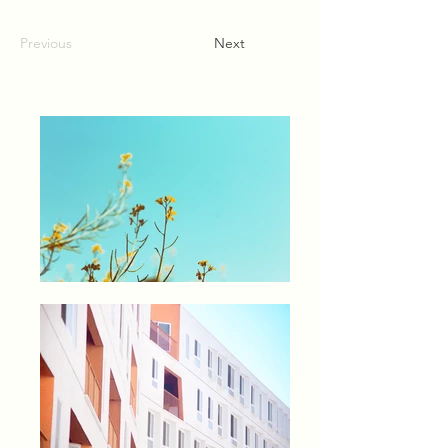
Previous
Next