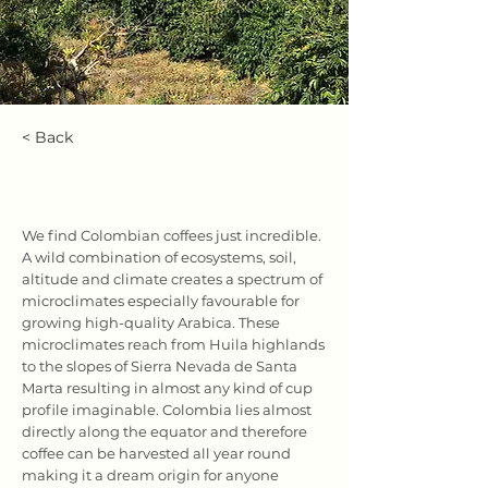
< Back
Colombia
We find Colombian coffees just incredible.
A wild combination of ecosystems, soil,
altitude and climate creates a spectrum of
microclimates especially favourable for
growing high-quality Arabica. These
microclimates reach from Huila highlands
to the slopes of Sierra Nevada de Santa
Marta resulting in almost any kind of cup
profile imaginable. Colombia lies almost
directly along the equator and therefore
coffee can be harvested all year round
making it a dream origin for anyone