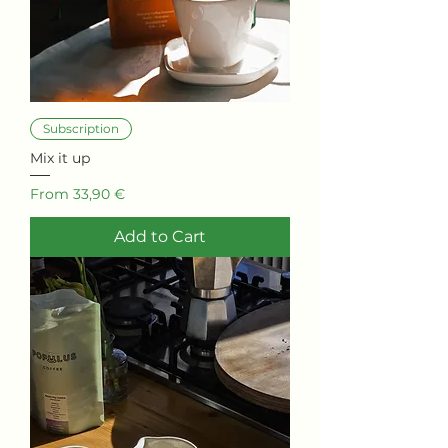
Subscription
Mix it up
Sale Price
From
33,90 €
Add to Cart