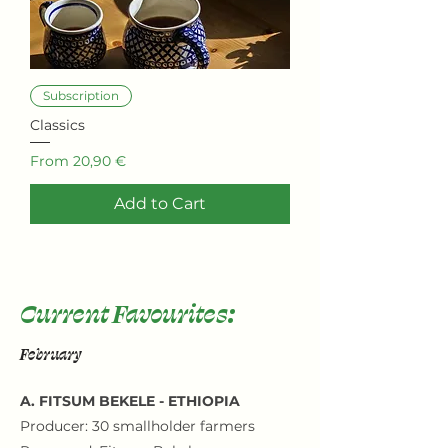
Subscription
Classics
Sale Price
From
20,90 €
Add to Cart
Current Favourites:
February
A. FITSUM BEKELE - ETHIOPIA
Producer: 30 smallholder farmers