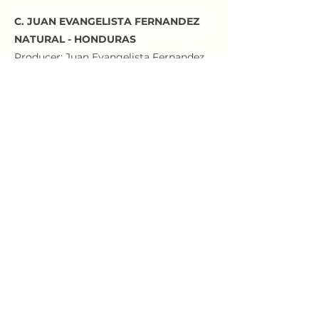
C. JUAN EVANGELISTA FERNANDEZ
NATURAL - HONDURAS
Producer: Juan Evangelista Fernandez
Farm: Finca La Maravilla
Variety: Parainema
Processing: Natural
Region: Las Flores, Santa Bárbara
Altitude: 1600 masl
SILKY AND JUICY WITH NOTES OF RED
CHERRIES, BLOOD ORANGE AND
ALMOND
Roastery