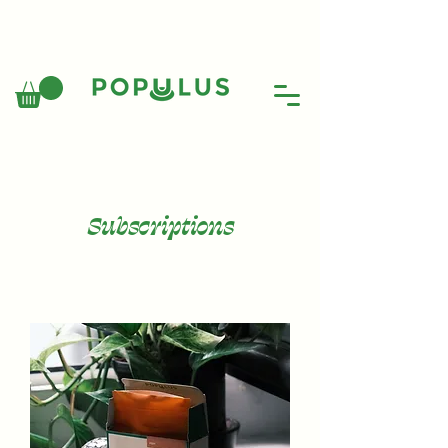
Subscriptions