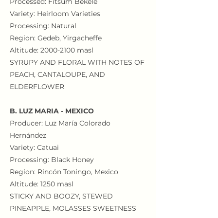
Processed: Fitsum Bekele
Variety: Heirloom Varieties
Processing: Natural
Region: Gedeb, Yirgacheffe
Altitude:
2000-2100
masl
SYRUPY AND FLORAL WITH NOTES OF
PEACH, CANTALOUPE, AND
ELDERFLOWER
B. LUZ MARIA - MEXICO
Producer: Luz María Colorado
Hernández
Variety: Catuai
Processing: Black Honey
Region: Rincón Toningo, Mexico
Altitude: 1250 masl
STICKY AND BOOZY, STEWED
PINEAPPLE, MOLASSES SWEETNESS