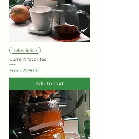
Subscription
Current favorites
Sale Price
From
27,90 €
Add to Cart