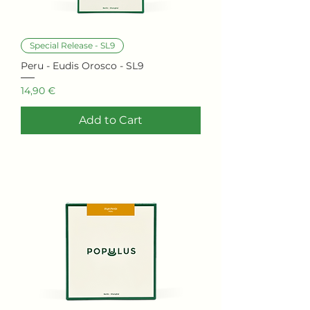
Special Release - SL9
Peru - Eudis Orosco - SL9
Price
14,90 €
Add to Cart