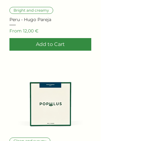
Bright and creamy
Peru - Hugo Pareja
Sale Price
From
12,00 €
Add to Cart
Clean and syrupy