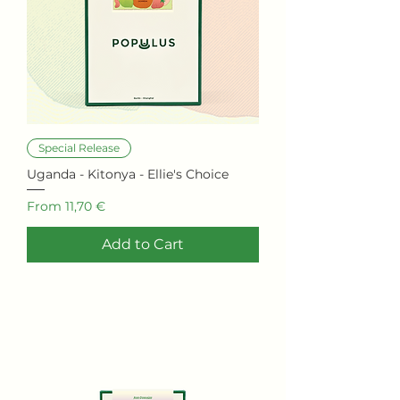
0
0
0
G
r
a
m
s
Special Release
Uganda - Kitonya - Ellie's Choice
Sale Price
From
11,70 €
Add to Cart