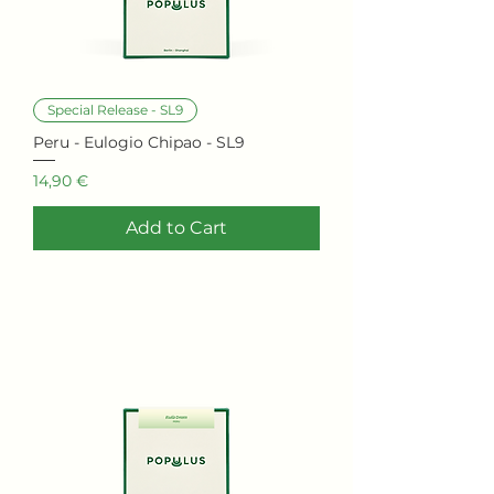
Special Release - SL9
Peru - Eulogio Chipao - SL9
Price
14,90 €
Add to Cart