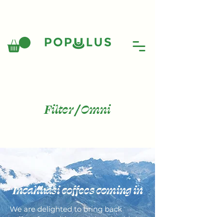
Filter / Omni
Incahuasi coffees coming in
We are delighted to bring back