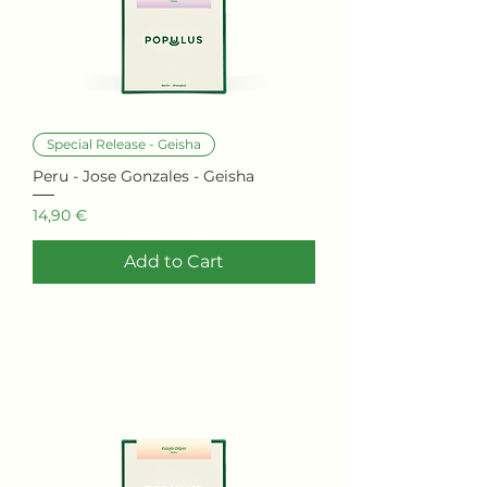
Special Release - Geisha
Peru - Jose Gonzales - Geisha
Price
14,90 €
Add to Cart