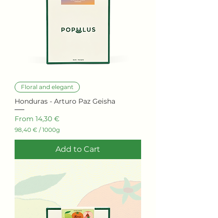
Floral and elegant
Honduras - Arturo Paz Geisha
Sale Price
From
14,30 €
98,40 €
/
1000g
9
8
Add to Cart
,
4
0
€
p
e
r
1