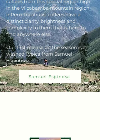
coffees from this special region high
in the Vilcabamba mountain region
inPeru. Incahuasi coffees have a
distinct clarity, brightness and
complexity to them that is hard to
find anywhere else.
Our first release on the season is a
washed Typica from Samuel
Espinosa.
Samuel Espinosa