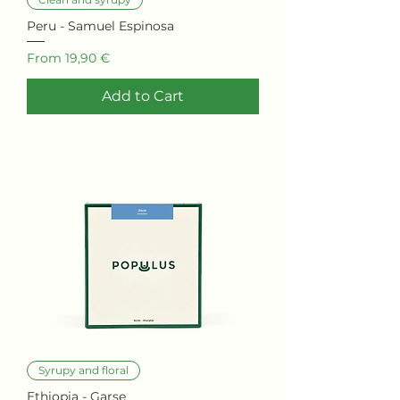
Peru - Samuel Espinosa
Sale Price
From
19,90 €
Add to Cart
Syrupy and floral
Ethiopia - Garse