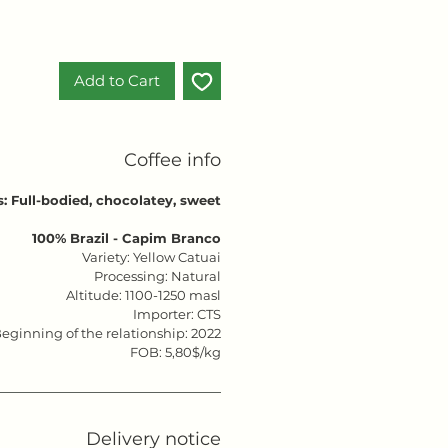
Add to Cart
Coffee info
s: Full-bodied, chocolatey, sweet
100% Brazil - Capim Branco
Variety: Yellow Catuai
Processing: Natural
Altitude: 1100-1250 masl
Importer: CTS
eginning of the relationship: 2022
FOB: 5,80$/kg
Delivery notice