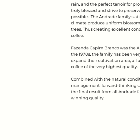
rain, and the perfect terroir for pro
truly blessed and strive to preser
possible. The Andrade family's a
climate produce uniform blossomi
trees. Thus creating excellent con
coffee.
Fazenda Capim Branco was the And
the 1970s, the family has been ver
expand their cultivation area, all
coffee of the very highest quality.
Combined with the natural conditi
management, forward-thinking cro
the final result from all Andrade 
winning quality.