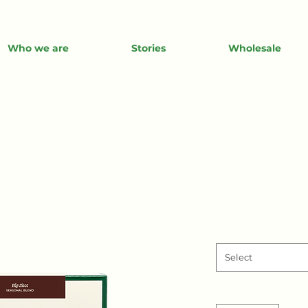
Who we are
Stories
Wholesale
Select