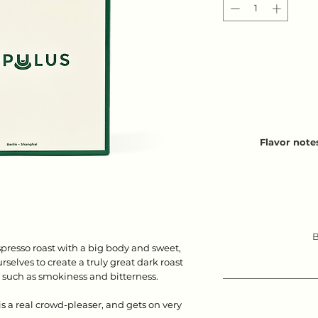
Flavor note
B
presso roast with a big body and sweet,
selves to create a truly great dark roast
s such as smokiness and bitterness.
s a real crowd-pleaser, and gets on very