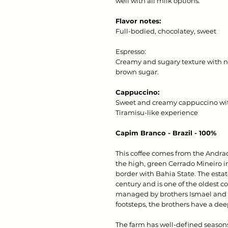
well with all milk options.
Flavor notes:
Full-bodied, chocolatey, sweet
Espresso:
Creamy and sugary texture with no
brown sugar.
Cappuccino:
Sweet and creamy cappuccino with
Tiramisu-like experience
Capim Branco - Brazil - 100%
This coffee comes from the Andra
the high, green Cerrado Mineiro in
border with Bahia State. The estat
century and is one of the oldest co
managed by brothers Ismael and E
footsteps, the brothers have a dee
The farm has well-defined season