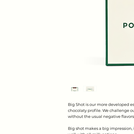
Big Shot is our more developed es
chocolaty profile. We challenge our
without the usual negative flavor
Big shot makes a big impression, i