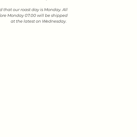
 that our roast day is Monday. All
fore Monday 07.00 will be shipped
at the latest on Wednesday.