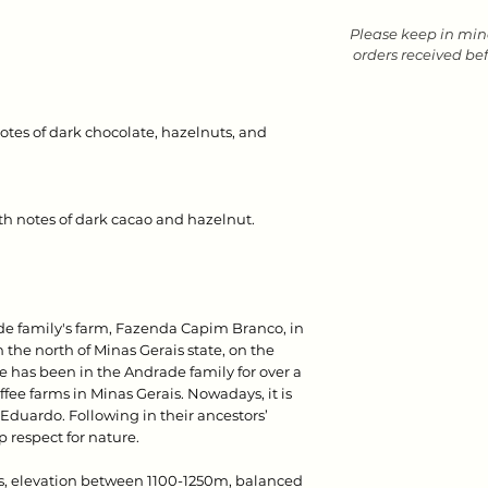
Please keep in mind
orders received be
tes of dark chocolate, hazelnuts, and
 notes of dark cacao and hazelnut.
de family's farm, Fazenda Capim Branco, in
 the north of Minas Gerais state, on the
e has been in the Andrade family for over a
ffee farms in Minas Gerais. Nowadays, it is
duardo. Following in their ancestors’
p respect for nature.
s, elevation between 1100-1250m, balanced