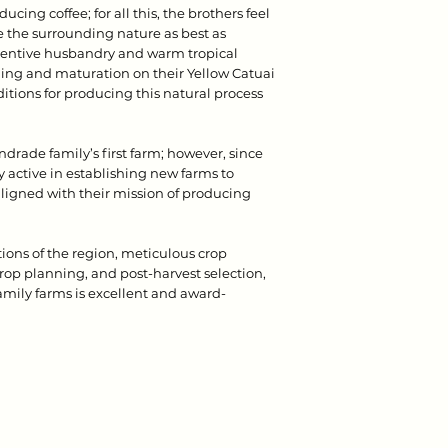
ducing coffee; for all this, the brothers feel
ve the surrounding nature as best as
ttentive husbandry and warm tropical
ng and maturation on their Yellow Catuai
ditions for producing this natural process
rade family’s first farm; however, since
y active in establishing new farms to
 aligned with their mission of producing
ons of the region, meticulous crop
p planning, and post-harvest selection,
family farms is excellent and award-