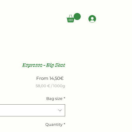
LOG IN
Espresso - Big Shot
Sale
From
14,50€
Price
58,00 €
/
1000g
58,00 €
Bag size
*
per
1000
Grams
Quantity
*