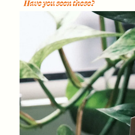
Have you seen these?