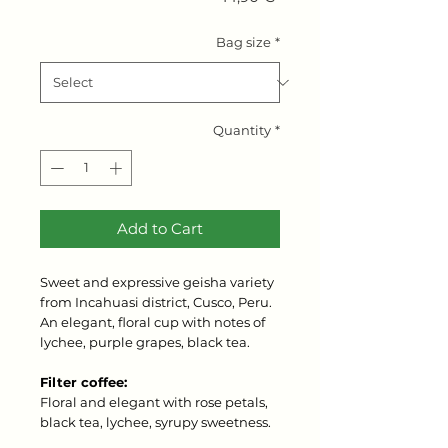
Bag size
*
Quantity
*
Add to Cart
Sweet and expressive geisha variety
from Incahuasi district, Cusco, Peru.
An elegant, floral cup with notes of
lychee, purple grapes, black tea.
Filter coffee:
Floral and elegant with rose petals,
black tea, lychee, syrupy sweetness.