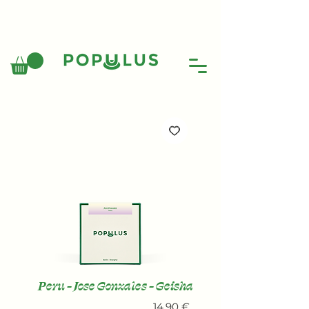
Peru - Jose Gonzales - Geisha
Price
14,90 €