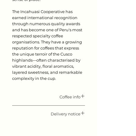
The Incahuasi Cooperative has
earned international recognition
through numerous quality awards
and has become one of Peru's most
respected specialty coffee
organisations. They have a growing
reputation for coffees that express
the unique terroir of the Cusco
highlands—often characterised by
vibrant acidity, floral aromatics,
layered sweetness, and remarkable
complexity in the cup.
Coffee info
Flavor notes: Elegant and sweet,
with rose and jasmin type florals,
Delivery notice
black tea, lychee and candylike
Please keep in mind that our roast
sweetness.
day is Monday. All orders received
Producer: Jose Gonzales