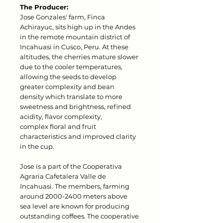
The Producer:
Jose Gonzales' farm, Finca
Achirayuc, sits high up in the Andes
in the remote mountain district of
Incahuasi in Cusco, Peru. At these
altitudes, the cherries mature slower
due to the cooler temperatures,
allowing the seeds to develop
greater complexity and bean
density which translate to more
sweetness and brightness, refined
acidity, flavor complexity,
complex floral and fruit
characteristics and improved clarity
in the cup.
Jose is a part of the Cooperativa
Agraria Cafetalera Valle de
Incahuasi. The members, farming
around 2000-2400 meters above
sea level are known for producing
outstanding coffees. The cooperative