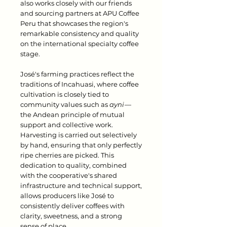
also works closely with our friends
and sourcing partners at APU Coffee
Peru that showcases the region's
remarkable consistency and quality
on the international specialty coffee
stage.
José's farming practices reflect the
traditions of Incahuasi, where coffee
cultivation is closely tied to
community values such as
ayni
—
the Andean principle of mutual
support and collective work.
Harvesting is carried out selectively
by hand, ensuring that only perfectly
ripe cherries are picked. This
dedication to quality, combined
with the cooperative's shared
infrastructure and technical support,
allows producers like José to
consistently deliver coffees with
clarity, sweetness, and a strong
sense of place.