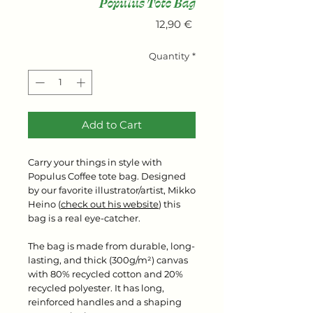
Populus Tote Bag
Price
12,90 €
Quantity
*
Add to Cart
Carry your things in style with
Populus Coffee tote bag. Designed
by our favorite illustrator/artist, Mikko
Heino (
check out his website
) this
bag is a real eye-catcher.
The bag is made from durable, long-
lasting, and thick (300g/m²) canvas
with 80% recycled cotton and 20%
recycled polyester. It has long,
reinforced handles and a shaping