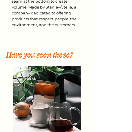
seam at the bottom to create
volume. Made by
Stanley/Stella
, a
company dedicated to offering
products that respect people, the
environment, and the customers.
Have you seen these?