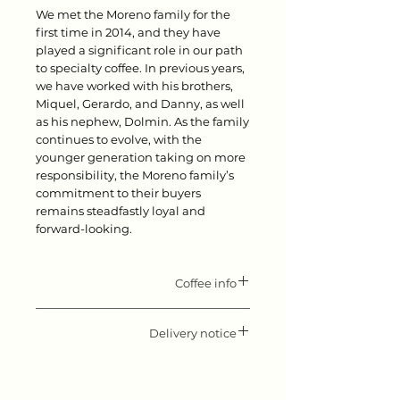
We met the Moreno family for the
first time in 2014, and they have
played a significant role in our path
to specialty coffee. In previous years,
we have worked with his brothers,
Miquel, Gerardo, and Danny, as well
as his nephew, Dolmin. As the family
continues to evolve, with the
younger generation taking on more
responsibility, the Moreno family’s
commitment to their buyers
remains steadfastly loyal and
forward-looking.
Coffee info
Flavor notes: Stone fruits, black
Delivery notice
tea, floral
Origin: Honduras
Please keep in mind that our roast
Producer: Mario Moreno
day is Monday. All orders received
Variety: Pacas
before Monday 10.00 will be shipped