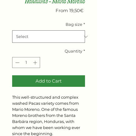
Honduras - Mario Moreno
Sale
From
19,50€
Price
Bag size
*
Quantity
*
Add to Cart
This well-structured and complex
washed Pacas variety comes from
Mario Moreno. One of the famous
Moreno brothers from the Santa
Barbára region, Honduras, with
whom we have been working ever
since the beginning.