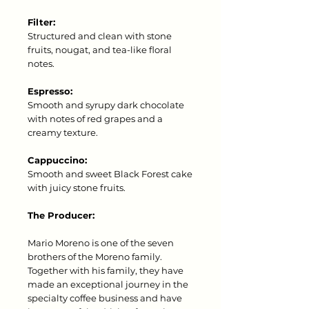
Filter:
Structured and clean with stone
fruits, nougat, and tea-like floral
notes.
Espresso:
Smooth and syrupy dark chocolate
with notes of red grapes and a
creamy texture.
Cappuccino:
Smooth and sweet Black Forest cake
with juicy stone fruits.
The Producer:
Mario Moreno is one of the seven
brothers of the Moreno family.
Together with his family, they have
made an exceptional journey in the
specialty coffee business and have