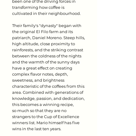
been one of the driving forces in
transforming how coffee is
cultivated in their neighbourhood.
Their family's "dynasty" began with
the original El Filo farm and its
patriarch, Daniel Moreno. Steep hills,
high altitude, close proximity to
rainforests, and the striking contrast
between the coldness of the nights
and the warmth of the sunny days
have a great effect on creating
complex flavor notes, depth,
sweetness, and brightness
characteristic of the coffees from this
area. Combined with generations of
knowledge, passion, and dedication,
this becomes a winning recipe,
so much so that they are no
strangers to the Cup of Excellence
winners list. Mario himself has five
wins in the last ten years.